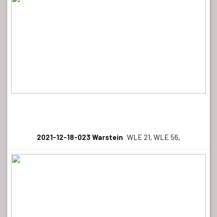
2021-12-18-023 Warstein
WLE 21, WLE 56,