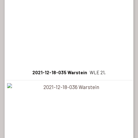
2021-12-18-035 Warstein
WLE 21,