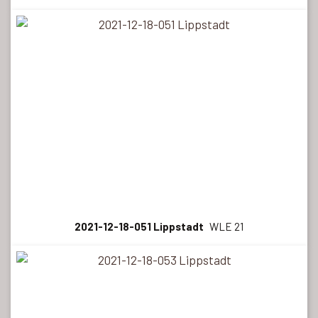
2021-12-18-051 Lippstadt
WLE 21