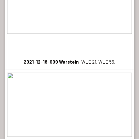
2021-12-18-009 Warstein
WLE 21, WLE 56,