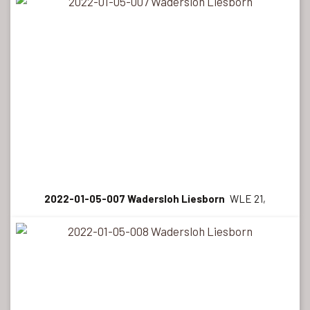
2022-01-05-007 Wadersloh Liesborn
WLE 21,