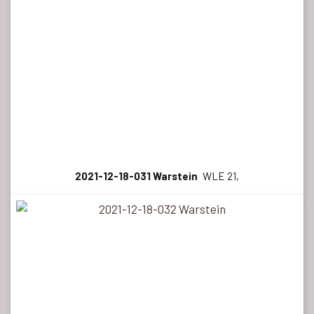
2021-12-18-031 Warstein
WLE 21,