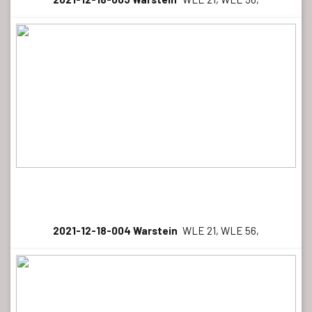
2021-12-18-004 Warstein
WLE 21, WLE 56,