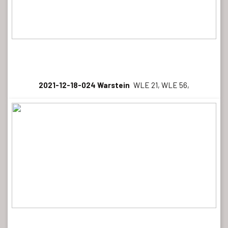
2021-12-18-024 Warstein
WLE 21, WLE 56,