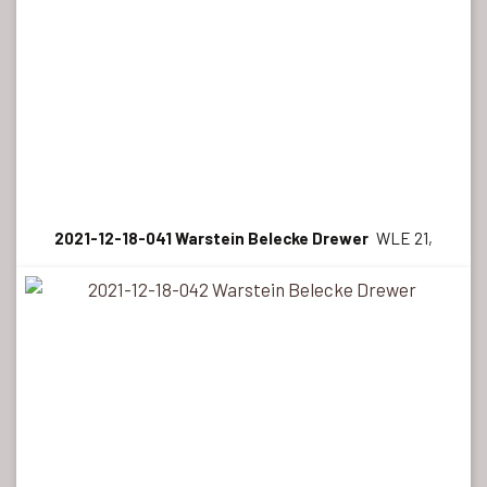
2021-12-18-041 Warstein Belecke Drewer
WLE 21,