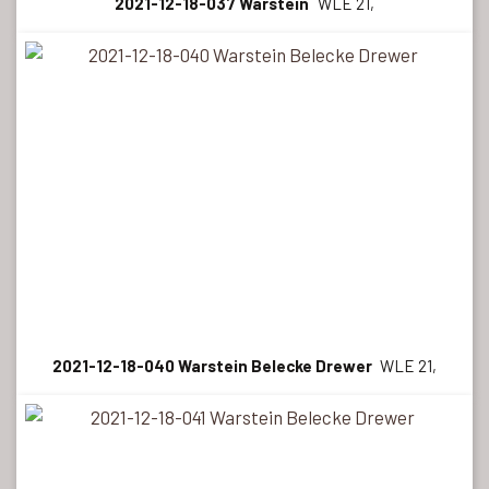
2021-12-18-037 Warstein
WLE 21,
2021-12-18-040 Warstein Belecke Drewer
WLE 21,