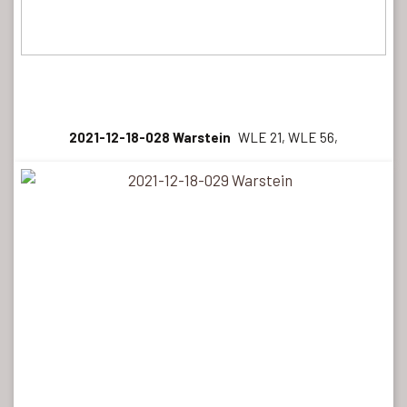
2021-12-18-028 Warstein
WLE 21, WLE 56,