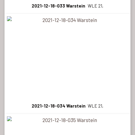
2021-12-18-033 Warstein
WLE 21,
2021-12-18-034 Warstein
WLE 21,