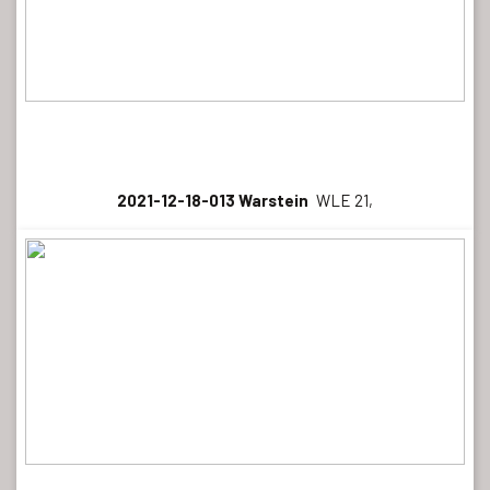
2021-12-18-013 Warstein
WLE 21,