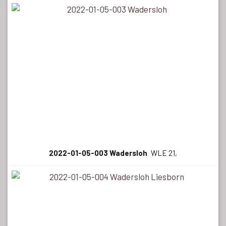
2022-01-05-003 Wadersloh
WLE 21,