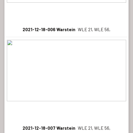
2021-12-18-006 Warstein
WLE 21, WLE 56,
2021-12-18-007 Warstein
WLE 21, WLE 56,