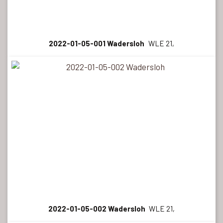
2022-01-05-001 Wadersloh
WLE 21,
2022-01-05-002 Wadersloh
WLE 21,