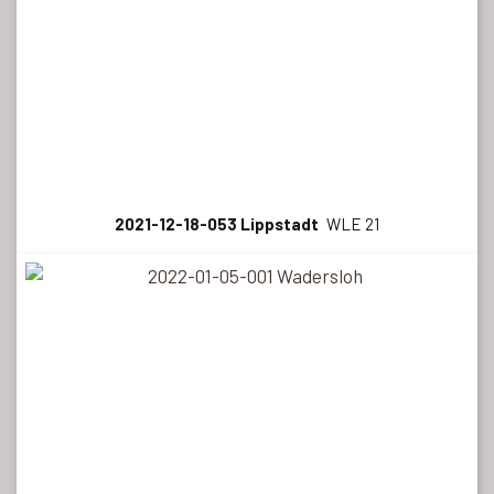
2021-12-18-053 Lippstadt
WLE 21