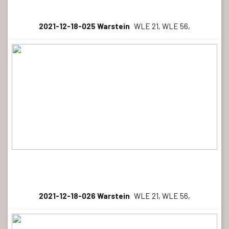
2021-12-18-025 Warstein
WLE 21, WLE 56,
2021-12-18-026 Warstein
WLE 21, WLE 56,