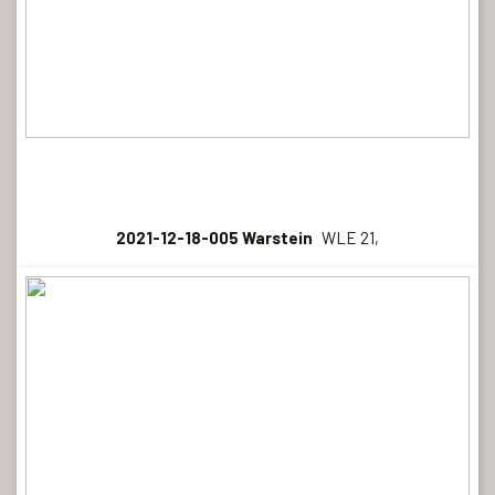
2021-12-18-005 Warstein
WLE 21,