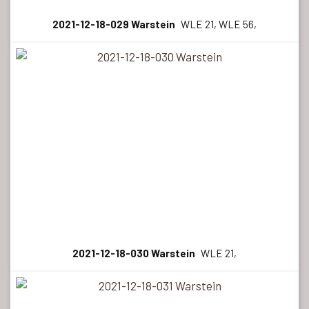
2021-12-18-029 Warstein
WLE 21, WLE 56,
2021-12-18-030 Warstein
WLE 21,