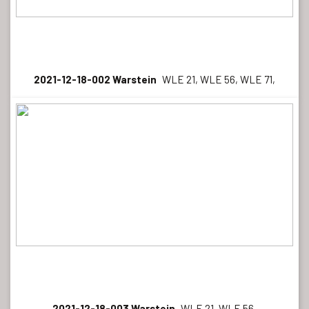
2021-12-18-002 Warstein
WLE 21, WLE 56, WLE 71,
2021-12-18-003 Warstein
WLE 21, WLE 56,