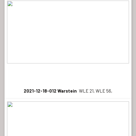
2021-12-18-012 Warstein
WLE 21, WLE 56,