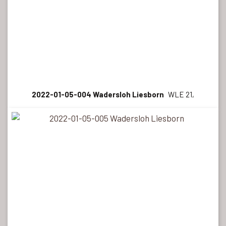
2022-01-05-004 Wadersloh Liesborn
WLE 21,