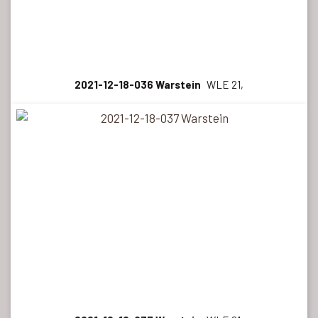
2021-12-18-036 Warstein
WLE 21,