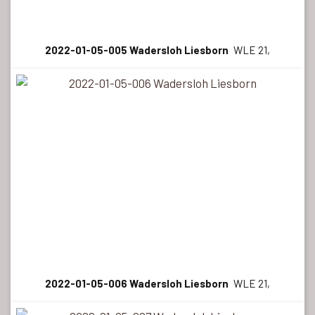
2022-01-05-005 Wadersloh Liesborn
WLE 21,
2022-01-05-006 Wadersloh Liesborn
WLE 21,