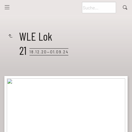
WLE Lok
21
18.12.20—01.09.24