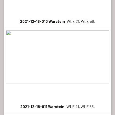
2021-12-18-010 Warstein
WLE 21, WLE 56,
2021-12-18-011 Warstein
WLE 21, WLE 56,