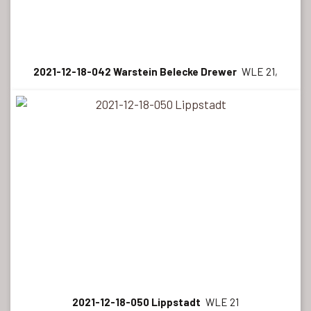
2021-12-18-042 Warstein Belecke Drewer
WLE 21,
2021-12-18-050 Lippstadt
WLE 21