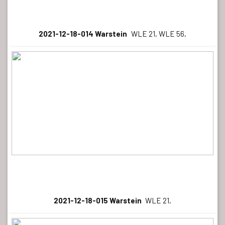
2021-12-18-014 Warstein
WLE 21, WLE 56,
2021-12-18-015 Warstein
WLE 21,