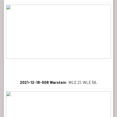
2021-12-18-008 Warstein
WLE 21, WLE 56,