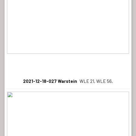
2021-12-18-027 Warstein
WLE 21, WLE 56,