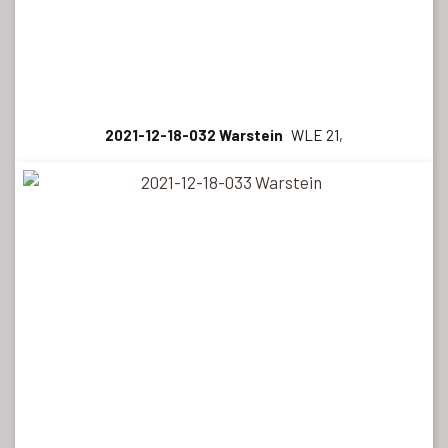
2021-12-18-032 Warstein
WLE 21,